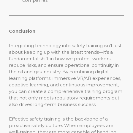
companies.
Conclusion
Integrating technology into safety training isn’t just
about keeping up with the latest trends—it’s a
fundamental shift in how we protect workers,
reduce risks, and ensure operational continuity in
the oil and gas industry. By combining digital
learning platforms, immersive VR/AR experiences,
adaptive learning, and continuous improvement,
you can create a comprehensive training program
that not only meets regulatory requirements but
also drives long-term business success.
Effective safety training is the backbone of a
proactive safety culture. When employees are
well-trained, they are more capable of handling