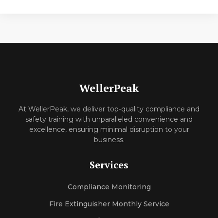
WellerPeak
At WellerPeak, we deliver top-quality compliance and
safety training with unparalleled convenience and
excellence, ensuring minimal disruption to your
business.
Services
Compliance Monitoring
Fire Extinguisher Monthly Service