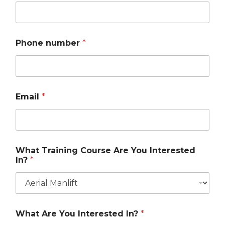
Phone number
*
Email
*
What Training Course Are You Interested
In?
*
What Are You Interested In?
*