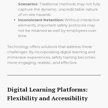
Scenarios:
Traditional methods may not fully
capture the dynamic, unpredictable nature
of on-site hazards.
Inconsistent Retention:
Without interactive
elements, important safety protocols may
not be retained as well by employees over
time.
Technology offers solutions that address these
challenges. By incorporating digital learning and
immersive experiences, safety training becomes
more engaging, realistic, and effective.
Digital Learning Platforms:
Flexibility and Accessibility