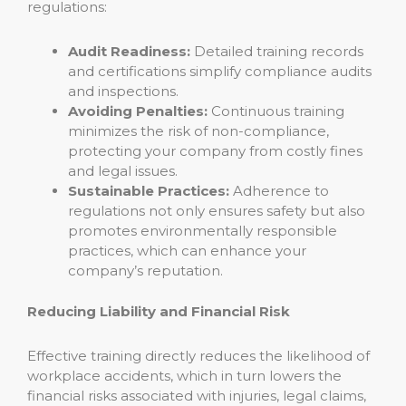
regulations:
Audit Readiness:
Detailed training records
and certifications simplify compliance audits
and inspections.
Avoiding Penalties:
Continuous training
minimizes the risk of non-compliance,
protecting your company from costly fines
and legal issues.
Sustainable Practices:
Adherence to
regulations not only ensures safety but also
promotes environmentally responsible
practices, which can enhance your
company’s reputation.
Reducing Liability and Financial Risk
Effective training directly reduces the likelihood of
workplace accidents, which in turn lowers the
financial risks associated with injuries, legal claims,