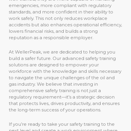
emergencies, more compliant with regulatory
standards, and more confident in their ability to
work safely. This not only reduces workplace
accidents but also enhances operational efficiency,
lowers financial risks, and builds a strong
reputation as a responsible employer.
At WellerPeak, we are dedicated to helping you
build a safer future. Our advanced safety training
solutions are designed to empower your
workforce with the knowledge and skills necessary
to navigate the unique challenges of the oil and
gas industry. We believe that investing in
comprehensive safety training is not just a
regulatory requirement—it’s a strategic decision
that protects lives, drives productivity, and ensures
the long-term success of your operations.
If you’re ready to take your safety training to the
next level and create a work environment where