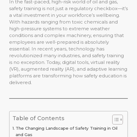
In the fast-paced, high-risk world of oil and gas,
safety training is not just a regulatory checkbox—it’s
a vital investment in your workforce’s wellbeing.
With hazards ranging from toxic chemicals and
high-pressure systems to extreme weather
conditions and complex machinery, ensuring that
employees are well-prepared is absolutely
essential. In recent years, technology has
revolutionized many industries, and safety training
is no exception. Today, digital tools, virtual reality
(VR), augmented reality (AR), and adaptive learning
platforms are transforming how safety education is
delivered.
Table of Contents
The Changing Landscape of Safety Training in Oil
and Gas