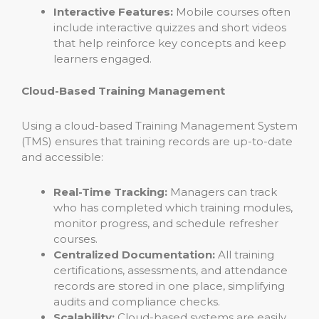
Interactive Features:
Mobile courses often
include interactive quizzes and short videos
that help reinforce key concepts and keep
learners engaged.
Cloud-Based Training Management
Using a cloud-based Training Management System
(TMS) ensures that training records are up-to-date
and accessible:
Real-Time Tracking:
Managers can track
who has completed which training modules,
monitor progress, and schedule refresher
courses.
Centralized Documentation:
All training
certifications, assessments, and attendance
records are stored in one place, simplifying
audits and compliance checks.
Scalability:
Cloud-based systems are easily