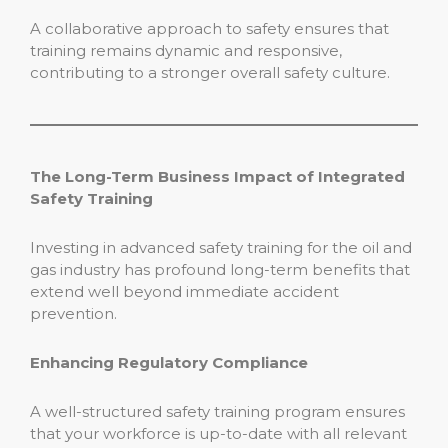
A collaborative approach to safety ensures that
training remains dynamic and responsive,
contributing to a stronger overall safety culture.
The Long-Term Business Impact of Integrated
Safety Training
Investing in advanced safety training for the oil and
gas industry has profound long-term benefits that
extend well beyond immediate accident
prevention.
Enhancing Regulatory Compliance
A well-structured safety training program ensures
that your workforce is up-to-date with all relevant