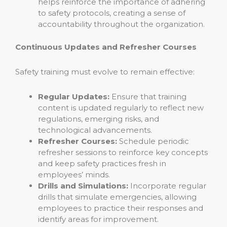
helps reinforce the importance of adhering
to safety protocols, creating a sense of
accountability throughout the organization.
Continuous Updates and Refresher Courses
Safety training must evolve to remain effective:
Regular Updates:
Ensure that training
content is updated regularly to reflect new
regulations, emerging risks, and
technological advancements.
Refresher Courses:
Schedule periodic
refresher sessions to reinforce key concepts
and keep safety practices fresh in
employees’ minds.
Drills and Simulations:
Incorporate regular
drills that simulate emergencies, allowing
employees to practice their responses and
identify areas for improvement.