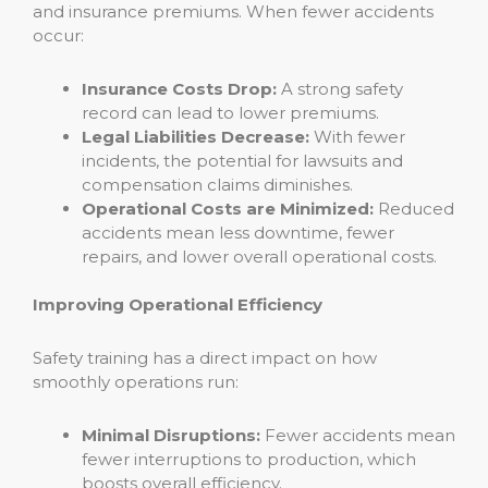
and insurance premiums. When fewer accidents
occur:
Insurance Costs Drop:
A strong safety
record can lead to lower premiums.
Legal Liabilities Decrease:
With fewer
incidents, the potential for lawsuits and
compensation claims diminishes.
Operational Costs are Minimized:
Reduced
accidents mean less downtime, fewer
repairs, and lower overall operational costs.
Improving Operational Efficiency
Safety training has a direct impact on how
smoothly operations run:
Minimal Disruptions:
Fewer accidents mean
fewer interruptions to production, which
boosts overall efficiency.