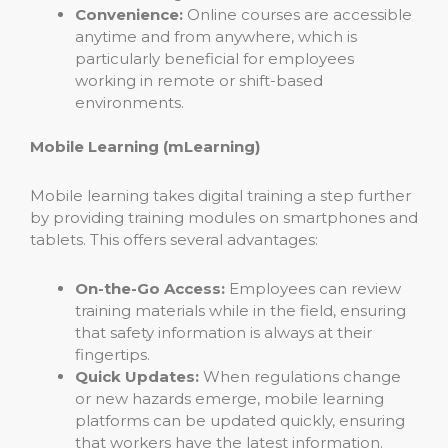
Convenience:
Online courses are accessible
anytime and from anywhere, which is
particularly beneficial for employees
working in remote or shift-based
environments.
Mobile Learning (mLearning)
Mobile learning takes digital training a step further
by providing training modules on smartphones and
tablets. This offers several advantages:
On-the-Go Access:
Employees can review
training materials while in the field, ensuring
that safety information is always at their
fingertips.
Quick Updates:
When regulations change
or new hazards emerge, mobile learning
platforms can be updated quickly, ensuring
that workers have the latest information.