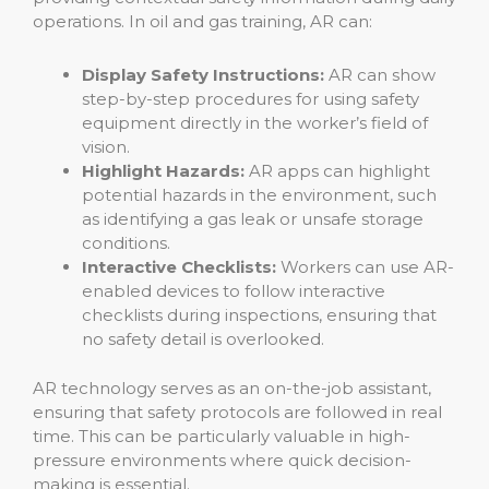
operations. In oil and gas training, AR can:
Display Safety Instructions:
AR can show
step-by-step procedures for using safety
equipment directly in the worker’s field of
vision.
Highlight Hazards:
AR apps can highlight
potential hazards in the environment, such
as identifying a gas leak or unsafe storage
conditions.
Interactive Checklists:
Workers can use AR-
enabled devices to follow interactive
checklists during inspections, ensuring that
no safety detail is overlooked.
AR technology serves as an on-the-job assistant,
ensuring that safety protocols are followed in real
time. This can be particularly valuable in high-
pressure environments where quick decision-
making is essential.