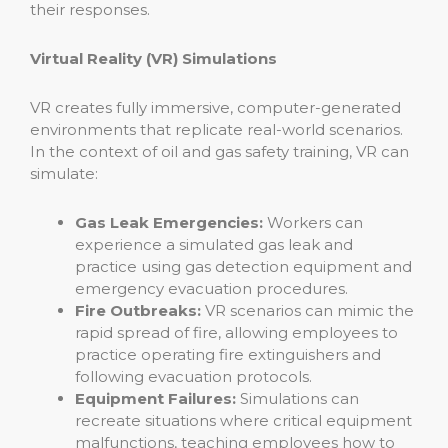
their responses.
Virtual Reality (VR) Simulations
VR creates fully immersive, computer-generated
environments that replicate real-world scenarios.
In the context of oil and gas safety training, VR can
simulate:
Gas Leak Emergencies:
Workers can
experience a simulated gas leak and
practice using gas detection equipment and
emergency evacuation procedures.
Fire Outbreaks:
VR scenarios can mimic the
rapid spread of fire, allowing employees to
practice operating fire extinguishers and
following evacuation protocols.
Equipment Failures:
Simulations can
recreate situations where critical equipment
malfunctions, teaching employees how to