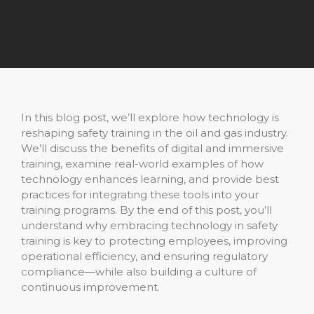
In this blog post, we’ll explore how technology is
reshaping safety training in the oil and gas industry.
We’ll discuss the benefits of digital and immersive
training, examine real-world examples of how
technology enhances learning, and provide best
practices for integrating these tools into your
training programs. By the end of this post, you’ll
understand why embracing technology in safety
training is key to protecting employees, improving
operational efficiency, and ensuring regulatory
compliance—while also building a culture of
continuous improvement.