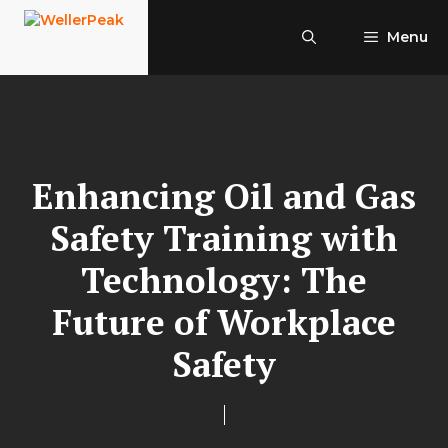
Skip
to
Menu
content
Enhancing Oil and Gas
Safety Training with
Technology: The
Future of Workplace
Safety