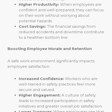
Higher Productivity:
When employees are
confident and well-prepared, they can focus
on their work without worrying about
potential hazards.
Cost Savings:
The financial savings from
reduced accidents and downtime contribute
to a healthier bottom line.
Boosting Employee Morale and Retention
A safe work environment significantly impacts
employee satisfaction:
Increased Confidence:
Workers who are
well-trained in safety practices feel more
secure and valued.
Higher Engagement:
A culture of safety
leads to increased participation in safety
initiatives and greater overall job satisfaction.
Lower Turnover:
When employees see that