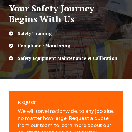
Your Safety Journey
Begins With Us
Safety Training
Compliance Monitoring
Safety Equipment Maintenance & Calibration
REQUEST
We will travel nationwide, to any job site,
no matter how large. Request a quote
from our team to learn more about our