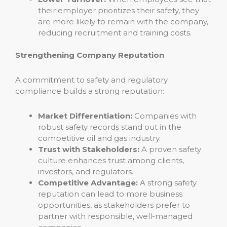
their employer prioritizes their safety, they
are more likely to remain with the company,
reducing recruitment and training costs.
Strengthening Company Reputation
A commitment to safety and regulatory
compliance builds a strong reputation:
Market Differentiation:
Companies with
robust safety records stand out in the
competitive oil and gas industry.
Trust with Stakeholders:
A proven safety
culture enhances trust among clients,
investors, and regulators.
Competitive Advantage:
A strong safety
reputation can lead to more business
opportunities, as stakeholders prefer to
partner with responsible, well-managed