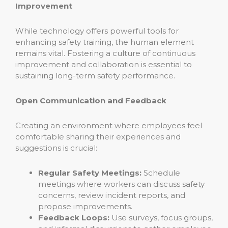
Improvement
While technology offers powerful tools for
enhancing safety training, the human element
remains vital. Fostering a culture of continuous
improvement and collaboration is essential to
sustaining long-term safety performance.
Open Communication and Feedback
Creating an environment where employees feel
comfortable sharing their experiences and
suggestions is crucial:
Regular Safety Meetings:
Schedule
meetings where workers can discuss safety
concerns, review incident reports, and
propose improvements.
Feedback Loops:
Use surveys, focus groups,