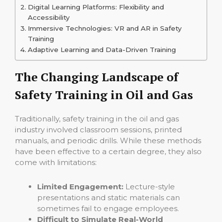
Digital Learning Platforms: Flexibility and
Accessibility
Immersive Technologies: VR and AR in Safety
Training
Adaptive Learning and Data-Driven Training
The Changing Landscape of
Safety Training in Oil and Gas
Traditionally, safety training in the oil and gas
industry involved classroom sessions, printed
manuals, and periodic drills. While these methods
have been effective to a certain degree, they also
come with limitations:
Limited Engagement:
Lecture-style
presentations and static materials can
sometimes fail to engage employees.
Difficult to Simulate Real-World