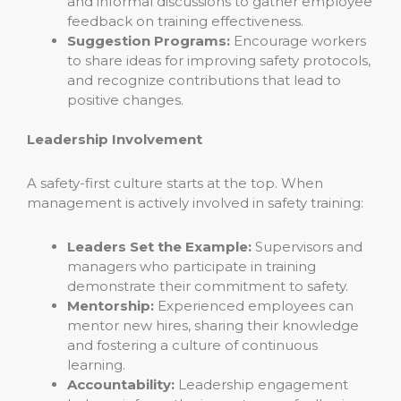
and informal discussions to gather employee
feedback on training effectiveness.
Suggestion Programs:
Encourage workers
to share ideas for improving safety protocols,
and recognize contributions that lead to
positive changes.
Leadership Involvement
A safety-first culture starts at the top. When
management is actively involved in safety training:
Leaders Set the Example:
Supervisors and
managers who participate in training
demonstrate their commitment to safety.
Mentorship:
Experienced employees can
mentor new hires, sharing their knowledge
and fostering a culture of continuous
learning.
Accountability:
Leadership engagement