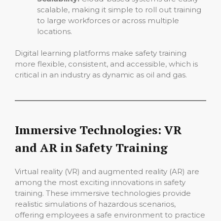
scalable, making it simple to roll out training
to large workforces or across multiple
locations.
Digital learning platforms make safety training
more flexible, consistent, and accessible, which is
critical in an industry as dynamic as oil and gas.
Immersive Technologies: VR
and AR in Safety Training
Virtual reality (VR) and augmented reality (AR) are
among the most exciting innovations in safety
training. These immersive technologies provide
realistic simulations of hazardous scenarios,
offering employees a safe environment to practice