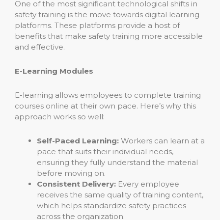
One of the most significant technological shifts in
safety training is the move towards digital learning
platforms. These platforms provide a host of
benefits that make safety training more accessible
and effective.
E-Learning Modules
E-learning allows employees to complete training
courses online at their own pace. Here’s why this
approach works so well:
Self-Paced Learning:
Workers can learn at a
pace that suits their individual needs,
ensuring they fully understand the material
before moving on.
Consistent Delivery:
Every employee
receives the same quality of training content,
which helps standardize safety practices
across the organization.