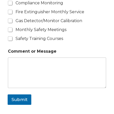
Compliance Monitoring
Fire Extinguisher Monthly Service
Gas Detector/Monitor Calibration
Monthly Safety Meetings
Safety Training Courses
Comment or Message
Submit