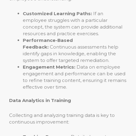
Customized Learning Paths:
If an
employee struggles with a particular
concept, the system can provide additional
resources and practice exercises.
Performance-Based
Feedback:
Continuous assessments help
identify gaps in knowledge, enabling the
system to offer targeted remediation.
Engagement Metrics:
Data on employee
engagement and performance can be used
to refine training content, ensuring it remains
effective over time.
Data Analytics in Training
Collecting and analyzing training data is key to
continuous improvement: