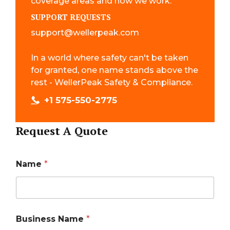
coverage areas and how we work.
SUPPORT REQUESTS
support@wellerpeak.com
In a world where safety can't be taken
for granted, one name stands above the
rest - WellerPeak Safety & Compliance.
+1 575-550-2775
Request A Quote
Name
*
Business Name
*