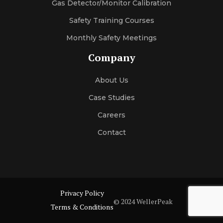
Gas Detector/Monitor Calibration
Safety Training Courses
Monthly Safety Meetings
Company
About Us
Case Studies
Careers
Contact
Privacy Policy
© 2024 WellerPeak
Terms & Conditions