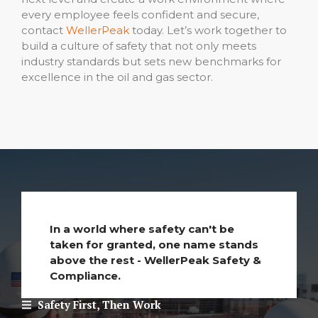
every employee feels confident and secure,
contact
WellerPeak
today. Let’s work together to
build a culture of safety that not only meets
industry standards but sets new benchmarks for
excellence in the oil and gas sector.
In a world where safety can't be
taken for granted, one name stands
above the rest - WellerPeak Safety &
Compliance.
Safety First, Then Work