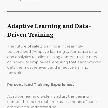
Adaptive Learning and Data-
Driven Training
The future of safety training is increasingly
personalized. Adaptive learning systems use data
and analytics to tailor training content to the needs
of individual employees, ensuring that each worker
gets the most relevant and effective training
possible.
Personalized Training Experiences
Adaptive learning systems adjust the training
content based on real-time assessments of each
employee’s understanding: