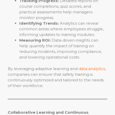
Tracking Progress:
Detailed reports on
course completions, quiz scores, and
practical assessments help managers
monitor progress.
Identifying Trends:
Analytics can reveal
common areas where employees struggle,
informing updates to training modules.
Measuring ROI:
Data-driven insights can
help quantify the impact of training on
reducing incidents, improving compliance,
and lowering operational costs.
By leveraging adaptive learning and
data analytics
,
companies can ensure that safety training is
continuously optimized and tailored to the needs
of their workforce.
Collaborative Learning and Continuous