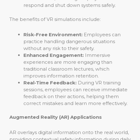
respond and shut down systems safely.
The benefits of VR simulations include:
Risk-Free Environment:
Employees can
practice handling dangerous situations
without any risk to their safety.
Enhanced Engagement:
Immersive
experiences are more engaging than
traditional classroom lectures, which
improves information retention.
Real-Time Feedback:
During VR training
sessions, employees can receive immediate
feedback on their actions, helping them
correct mistakes and learn more effectively.
Augmented Reality (AR) Applications
AR overlays digital information onto the real world,
providing contextual safety information during daily