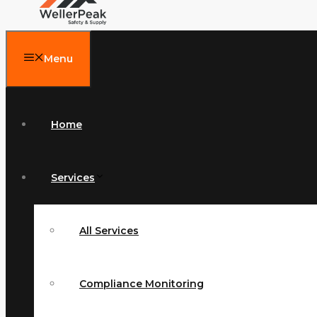
Menu
Home
Services
All Services
Compliance Monitoring