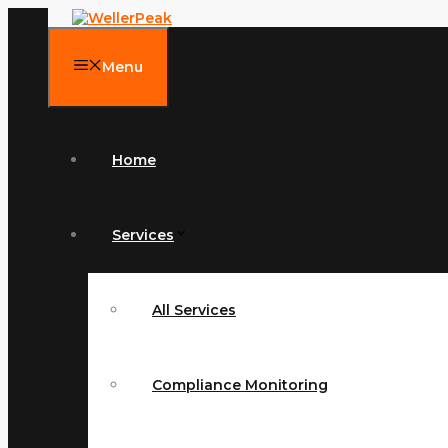
Skip
to
content
Menu
Home
Services
All Services
Compliance Monitoring