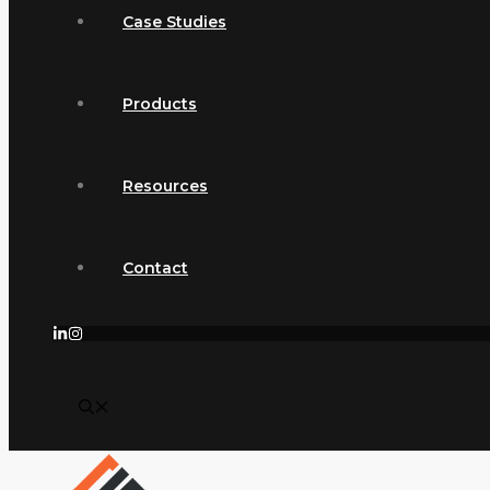
Case Studies
Products
Resources
Contact