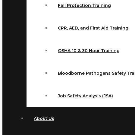
Fall Protection Training
CPR, AED, and First Aid Training
OSHA 10 & 30 Hour Training
Bloodborne Pathogens Safety Tra
Job Safety Analysis (JSA)
About Us