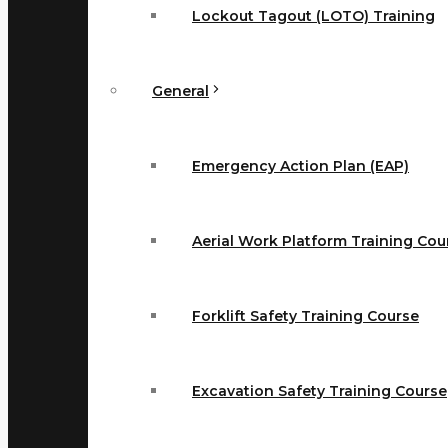
Lockout Tagout (LOTO) Training
General
Emergency Action Plan (EAP)
Aerial Work Platform Training Cou
Forklift Safety Training Course
Excavation Safety Training Course