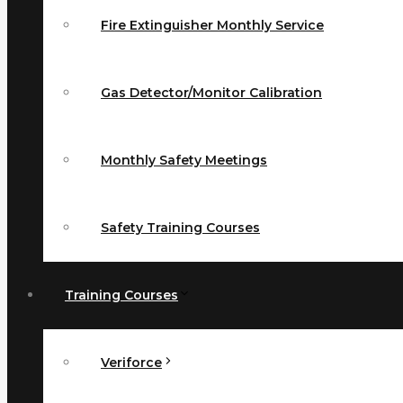
Fire Extinguisher Monthly Service
Gas Detector/Monitor Calibration
Monthly Safety Meetings
Safety Training Courses
Training Courses
Veriforce