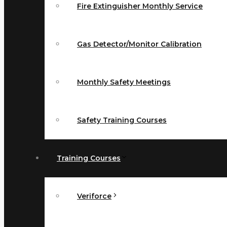
Fire Extinguisher Monthly Service
Gas Detector/Monitor Calibration
Monthly Safety Meetings
Safety Training Courses
Training Courses
Veriforce