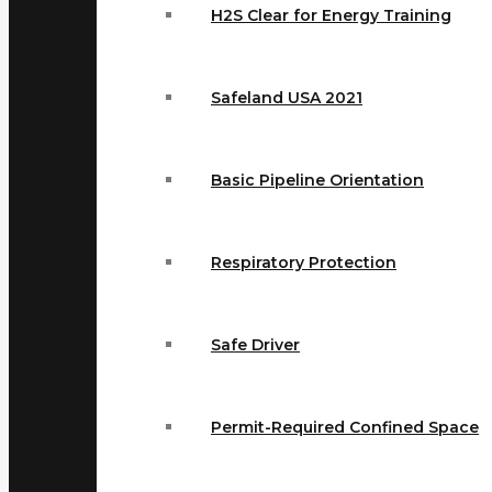
H2S Clear for Energy Training
Safeland USA 2021
Basic Pipeline Orientation
Respiratory Protection
Safe Driver
Permit-Required Confined Space