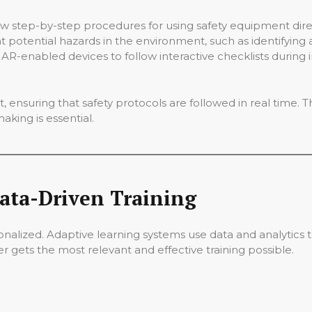
 step-by-step procedures for using safety equipment directly
 potential hazards in the environment, such as identifying a
R-enabled devices to follow interactive checklists during in
 ensuring that safety protocols are followed in real time. Th
king is essential.
ata-Driven Training
rsonalized. Adaptive learning systems use data and analytics t
 gets the most relevant and effective training possible.