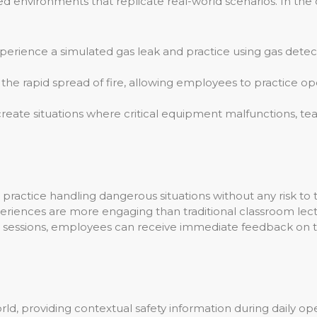
environments that replicate real-world scenarios. In the co
erience a simulated gas leak and practice using gas det
he rapid spread of fire, allowing employees to practice ope
create situations where critical equipment malfunctions, 
actice handling dangerous situations without any risk to th
riences are more engaging than traditional classroom lect
g sessions, employees can receive immediate feedback on th
ld, providing contextual safety information during daily oper