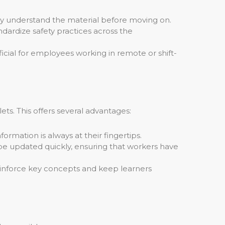
ully understand the material before moving on.
dardize safety practices across the
cial for employees working in remote or shift-
ets. This offers several advantages:
ormation is always at their fingertips.
e updated quickly, ensuring that workers have
reinforce key concepts and keep learners