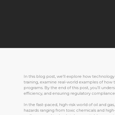
In this blog post, we’ll explore how technology i
training, examine real-world examples of how te
programs. By the end of this post, you’ll unde
efficiency, and ensuring regulatory complianc
In the fast-paced, high-risk world of oil and gas
hazards ranging from toxic chemicals and hig