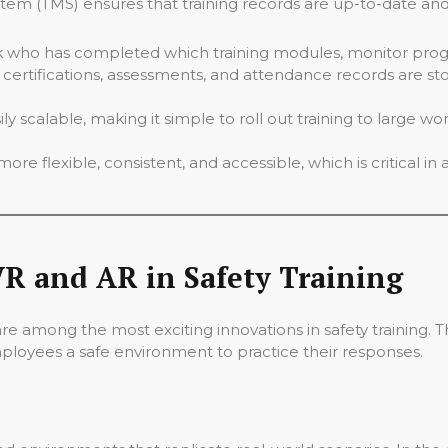
m (TMS) ensures that training records are up-to-date and
 who has completed which training modules, monitor progr
g certifications, assessments, and attendance records are sto
 scalable, making it simple to roll out training to large wor
ore flexible, consistent, and accessible, which is critical in 
R and AR in Safety Training
 are among the most exciting innovations in safety training. 
mployees a safe environment to practice their responses.