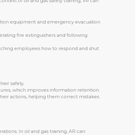
ntext of oil and gas safety training, VR can
ection equipment and emergency evacuation
rating fire extinguishers and following
teaching employees how to respond and shut
eir safety.
ures, which improves information retention.
eir actions, helping them correct mistakes
ations. In oil and gas training, AR can: