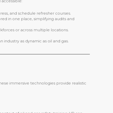
 accessible:
ess, and schedule refresher courses.
red in one place, simplifying audits and
kforces or across multiple locations.
an industry as dynamic as oil and gas.
These immersive technologies provide realistic