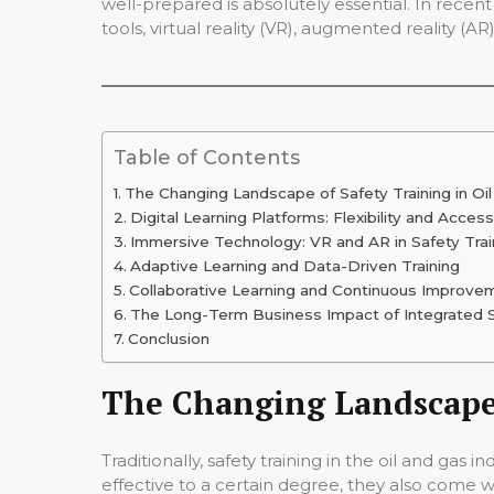
well-prepared is absolutely essential. In recent
tools, virtual reality (VR), augmented reality (
Table of Contents
The Changing Landscape of Safety Training in Oi
Digital Learning Platforms: Flexibility and Accessi
Immersive Technology: VR and AR in Safety Trai
Adaptive Learning and Data-Driven Training
Collaborative Learning and Continuous Improve
The Long-Term Business Impact of Integrated S
Conclusion
The Changing Landscape 
Traditionally, safety training in the oil and ga
effective to a certain degree, they also come wi