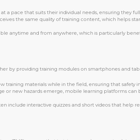
t a pace that suits their individual needs, ensuring they f
ives the same quality of training content, which helps stan
ble anytime and from anywhere, which is particularly benefi
urther by providing training modules on smartphones and tabl
raining materials while in the field, ensuring that safety inf
 or new hazards emerge, mobile learning platforms can b
en include interactive quizzes and short videos that help 