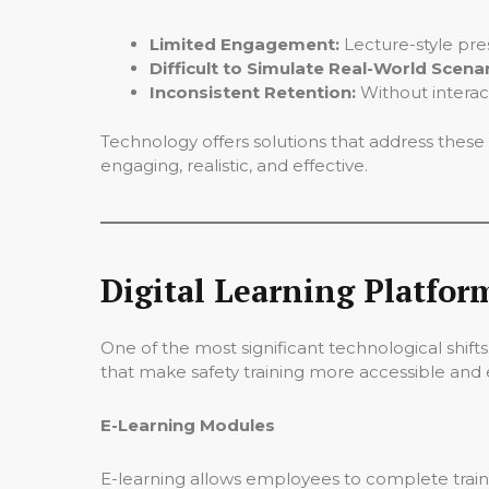
Limited Engagement:
Lecture-style pre
Difficult to Simulate Real-World Scenar
Inconsistent Retention:
Without interac
Technology offers solutions that address these
engaging, realistic, and effective.
Digital Learning Platform
One of the most significant technological shifts
that make safety training more accessible and e
E-Learning Modules
E-learning allows employees to complete traini