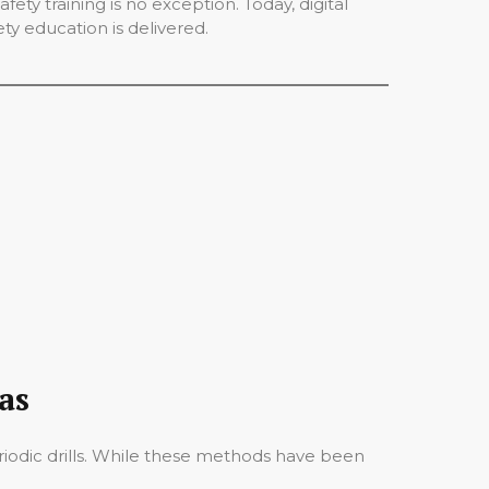
ety training is no exception. Today, digital
ety education is delivered.
as
periodic drills. While these methods have been