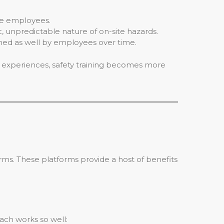
ge employees.
 unpredictable nature of on-site hazards.
ned as well by employees over time.
ve experiences, safety training becomes more
forms. These platforms provide a host of benefits
ach works so well: