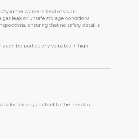
 in the worker’s field of vision.
 gas leak or unsafe storage conditions.
spections, ensuring that no safety detail is
is can be particularly valuable in high-
o tailor training content to the needs of