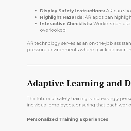
Display Safety Instructions:
AR can show
Highlight Hazards:
AR apps can highlight
Interactive Checklists:
Workers can use A
overlooked.
AR technology serves as an on-the-job assistant,
pressure environments where quick decision-ma
Adaptive Learning and D
The future of safety training is increasingly pe
individual employees, ensuring that each worker
Personalized Training Experiences