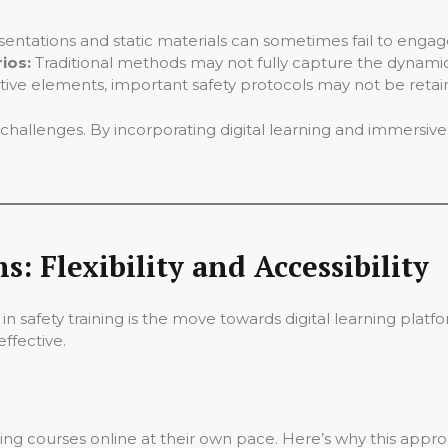
sentations and static materials can sometimes fail to enga
ios:
Traditional methods may not fully capture the dynamic,
tive elements, important safety protocols may not be retai
 challenges. By incorporating digital learning and immersi
s: Flexibility and Accessibility
 in safety training is the move towards digital learning plat
ffective.
ng courses online at their own pace. Here’s why this appro