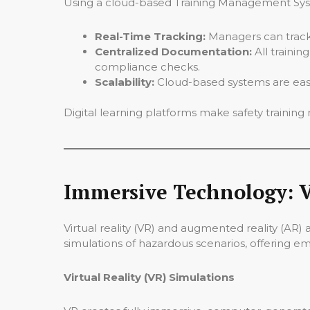
Using a cloud-based Training Management Syste
Real-Time Tracking:
Managers can track
Centralized Documentation:
All trainin
compliance checks.
Scalability:
Cloud-based systems are easily
Digital learning platforms make safety training m
Immersive Technology: V
Virtual reality (VR) and augmented reality (AR)
simulations of hazardous scenarios, offering e
Virtual Reality (VR) Simulations