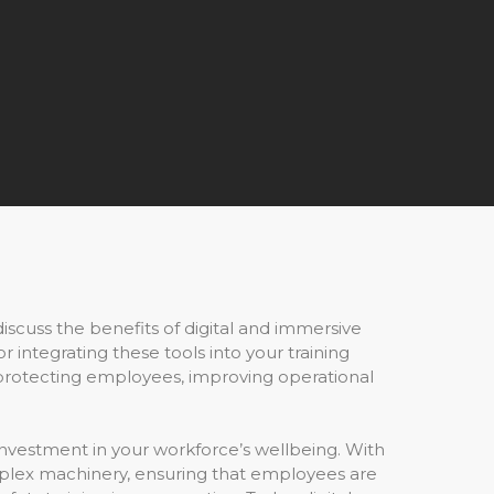
 discuss the benefits of digital and immersive
integrating these tools into your training
o protecting employees, improving operational
al investment in your workforce’s wellbeing. With
plex machinery, ensuring that employees are