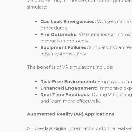
VR creates fully immersive, computer-generated 
simulate:
Gas Leak Emergencies:
Workers can exp
procedures.
Fire Outbreaks:
VR scenarios can mimic t
evacuation protocols.
Equipment Failures:
Simulations can re
down systems safely.
The benefits of VR simulations include:
Risk-Free Environment:
Employees can pr
Enhanced Engagement:
Immersive expe
Real-Time Feedback:
During VR trainin
and learn more effectively.
Augmented Reality (AR) Applications
AR overlays digital information onto the real wor