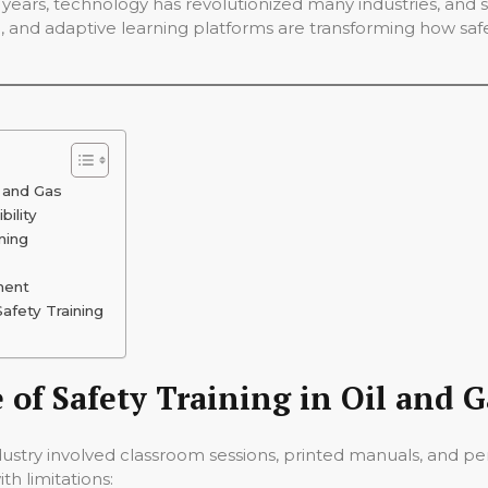
 years, technology has revolutionized many industries, and saf
AR), and adaptive learning platforms are transforming how saf
l and Gas
bility
ning
ment
afety Training
of Safety Training in Oil and G
s industry involved classroom sessions, printed manuals, and 
th limitations: