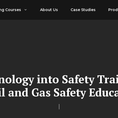
ing Courses
About Us
Case Studies
Prod
nology into Safety Tra
il and Gas Safety Educ