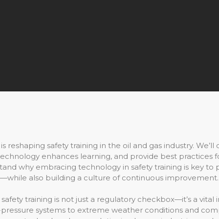
s reshaping safety training in the oil and gas industry. We’ll
chnology enhances learning, and provide best practices for 
rstand why embracing technology in safety training is key t
e—while also building a culture of continuous improvement.
, safety training is not just a regulatory checkbox—it’s a vit
h-pressure systems to extreme weather conditions and com