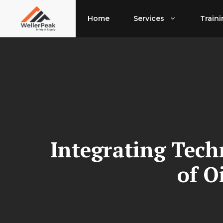
Skip
to
Home
Services
Train
content
Integrating Tech
of O