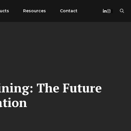
ucts
Resources
Contact
ining: The Future
ation