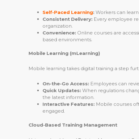
Self-Paced Learning
:
Workers can learn a
Consistent Delivery:
Every employee rece
organization.
Convenience:
Online courses are accessi
based environments.
Mobile Learning (mLearning)
Mobile learning takes digital training a step f
On-the-Go Access:
Employees can review t
Quick Updates:
When regulations change
the latest information.
Interactive Features:
Mobile courses oft
engaged.
Cloud-Based Training Management