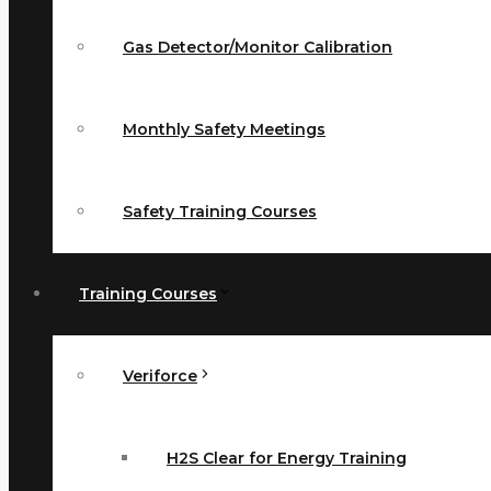
Gas Detector/Monitor Calibration
Monthly Safety Meetings
Safety Training Courses
Training Courses
Veriforce
H2S Clear for Energy Training