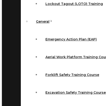
Lockout Tagout (LOTO) Training
General
Emergency Action Plan (EAP)
Aerial Work Platform Training Cou
Forklift Safety Training Course
Excavation Safety Training Course