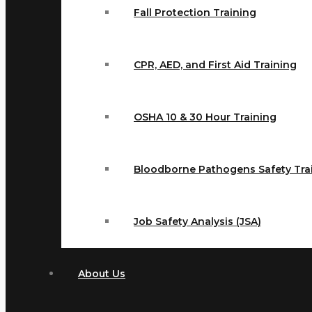
Fall Protection Training
CPR, AED, and First Aid Training
OSHA 10 & 30 Hour Training
Bloodborne Pathogens Safety Tra
Job Safety Analysis (JSA)
About Us