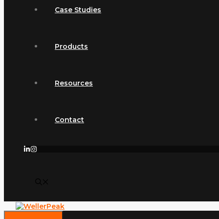
Case Studies
Products
Resources
Contact