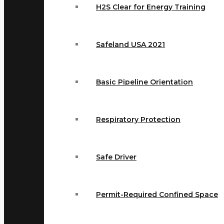
H2S Clear for Energy Training
Safeland USA 2021
Basic Pipeline Orientation
Respiratory Protection
Safe Driver
Permit-Required Confined Space