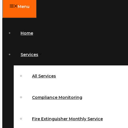
Menu
Home
Services
All Services
Compliance Monitoring
Fire Extinguisher Monthly Service