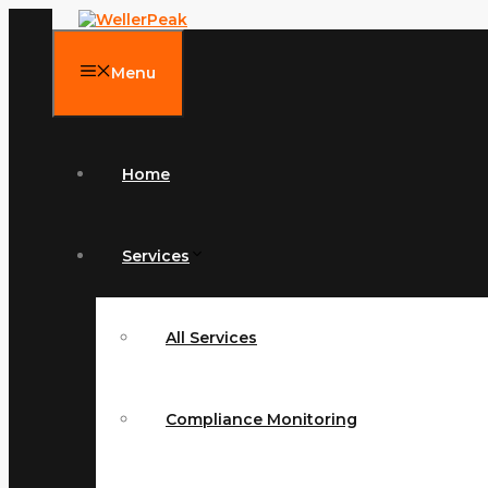
Skip
to
content
Menu
Home
Services
All Services
Compliance Monitoring