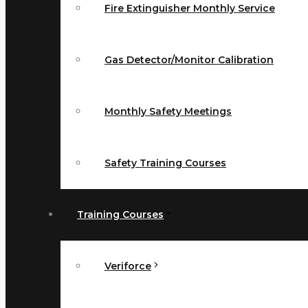
Fire Extinguisher Monthly Service
Gas Detector/Monitor Calibration
Monthly Safety Meetings
Safety Training Courses
Training Courses
Veriforce