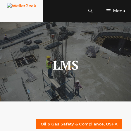
Skip
to
Menu
content
LMS
Oil & Gas Safety & Compliance
,
OSHA