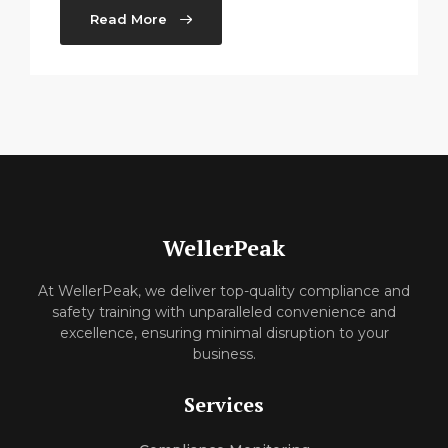
Read More
WellerPeak
At WellerPeak, we deliver top-quality compliance and
safety training with unparalleled convenience and
excellence, ensuring minimal disruption to your
business.
Services