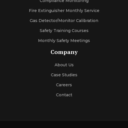
Compliance Monitoring
Fire Extinguisher Monthly Service
Gas Detector/Monitor Calibration
Safety Training Courses
Monthly Safety Meetings
Company
About Us
Case Studies
Careers
Contact