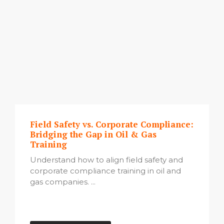
Field Safety vs. Corporate Compliance:
Bridging the Gap in Oil & Gas
Training
Understand how to align field safety and
corporate compliance training in oil and
gas companies. ...