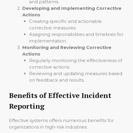
and patterns.
Developing and Implementing Corrective
Actions
Creating specific and actionable
corrective measures.
Assigning responsibilities and timelines for
implementation.
Monitoring and Reviewing Corrective
Actions
Regularly monitoring the effectiveness of
corrective actions.
Reviewing and updating measures based
on feedback and results.
Benefits of Effective Incident
Reporting
Effective systems offers numerous benefits for
organizations in high-risk industries.