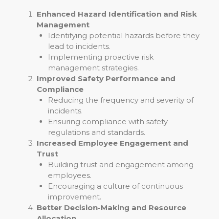
Enhanced Hazard Identification and Risk
Management
Identifying potential hazards before they
lead to incidents.
Implementing proactive risk
management strategies.
Improved Safety Performance and
Compliance
Reducing the frequency and severity of
incidents.
Ensuring compliance with safety
regulations and standards.
Increased Employee Engagement and
Trust
Building trust and engagement among
employees.
Encouraging a culture of continuous
improvement.
Better Decision-Making and Resource
Allocation