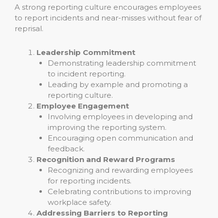
A strong reporting culture encourages employees
to report incidents and near-misses without fear of
reprisal.
Leadership Commitment
Demonstrating leadership commitment
to incident reporting.
Leading by example and promoting a
reporting culture.
Employee Engagement
Involving employees in developing and
improving the reporting system.
Encouraging open communication and
feedback.
Recognition and Reward Programs
Recognizing and rewarding employees
for reporting incidents.
Celebrating contributions to improving
workplace safety.
Addressing Barriers to Reporting