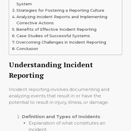
System
Strategies for Fostering a Reporting Culture
Analyzing Incident Reports and Implementing
Corrective Actions
Benefits of Effective Incident Reporting
Case Studies of Successful Systems
Overcoming Challenges in Incident Reporting
Conclusion
Understanding Incident
Reporting
Incident reporting involves documenting and
analyzing events that result in or have the
potential to result in injury, illness, or damage.
Definition and Types of Incidents
Explanation of what constitutes an
incident.