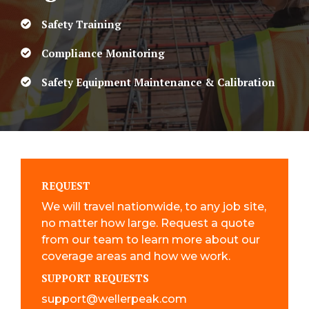
Safety Training
Compliance Monitoring
Safety Equipment Maintenance & Calibration
REQUEST
We will travel nationwide, to any job site,
no matter how large. Request a quote
from our team to learn more about our
coverage areas and how we work.
SUPPORT REQUESTS
support@wellerpeak.com