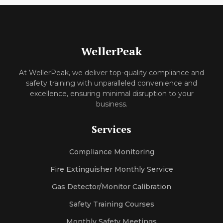
WellerPeak
At WellerPeak, we deliver top-quality compliance and
safety training with unparalleled convenience and
excellence, ensuring minimal disruption to your
business.
Services
Compliance Monitoring
Fire Extinguisher Monthly Service
Gas Detector/Monitor Calibration
Safety Training Courses
Monthly Safety Meetings