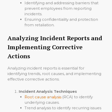
Identifying and addressing barriers that
prevent employees from reporting
incidents.
Ensuring confidentiality and protection
from retaliation.
Analyzing Incident Reports and
Implementing Corrective
Actions
Analyzing incident reports is essential for
identifying trends, root causes, and implementing
effective corrective actions.
Incident Analysis Techniques
Root cause analysis
(RCA) to identify
underlying causes.
Trend analysis to identify recurring issues