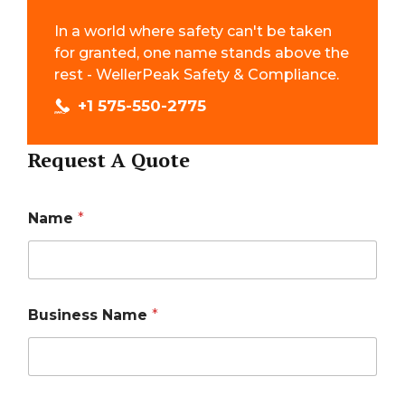
In a world where safety can't be taken
for granted, one name stands above the
rest - WellerPeak Safety & Compliance.
+1 575-550-2775
Request A Quote
Name
*
Business Name
*