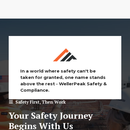
In a world where safety can't be
taken for granted, one name stands
above the rest - WellerPeak Safety &
Compliance.
Safety First, Then Work
Your Safety Journey
Begins With Us