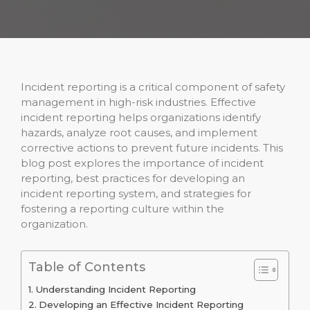
Incident reporting is a critical component of safety
management in high-risk industries. Effective
incident reporting helps organizations identify
hazards, analyze root causes, and implement
corrective actions to prevent future incidents. This
blog post explores the importance of incident
reporting, best practices for developing an
incident reporting system, and strategies for
fostering a reporting culture within the
organization.
Table of Contents
Understanding Incident Reporting
Developing an Effective Incident Reporting