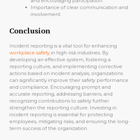
and encouraging participation.
Importance of clear communication and
involvement.
Conclusion
Incident reporting is a vital tool for enhancing
workplace safety
in high-risk industries. By
developing an effective system, fostering a
reporting culture, and implementing corrective
actions based on incident analysis, organizations
can significantly improve their safety performance
and compliance. Encouraging prompt and
accurate reporting, addressing barriers, and
recognizing contributions to safety further
strengthen the reporting culture. Investing in
incident reporting is essential for protecting
employees, mitigating risks, and ensuring the long-
term success of the organization.