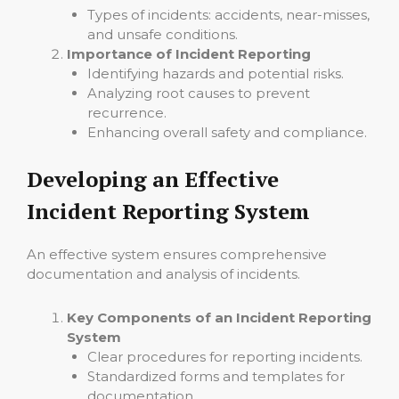
Types of incidents: accidents, near-misses,
and unsafe conditions.
Importance of Incident Reporting
Identifying hazards and potential risks.
Analyzing root causes to prevent
recurrence.
Enhancing overall safety and compliance.
Developing an Effective
Incident Reporting System
An effective system ensures comprehensive
documentation and analysis of incidents.
Key Components of an Incident Reporting
System
Clear procedures for reporting incidents.
Standardized forms and templates for
documentation.