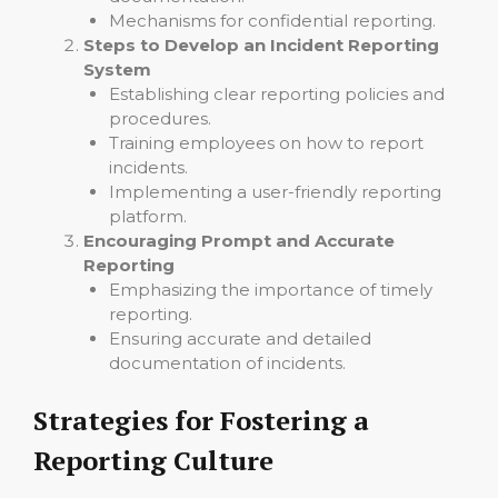
Mechanisms for confidential reporting.
Steps to Develop an Incident Reporting
System
Establishing clear reporting policies and
procedures.
Training employees on how to report
incidents.
Implementing a user-friendly reporting
platform.
Encouraging Prompt and Accurate
Reporting
Emphasizing the importance of timely
reporting.
Ensuring accurate and detailed
documentation of incidents.
Strategies for Fostering a
Reporting Culture