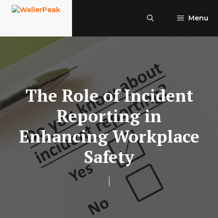
Skip
to
Menu
content
The Role of Incident
Reporting in
Enhancing Workplace
Safety