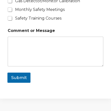
Gas Detector/Monitor Calibration
Monthly Safety Meetings
Safety Training Courses
Comment or Message
Submit