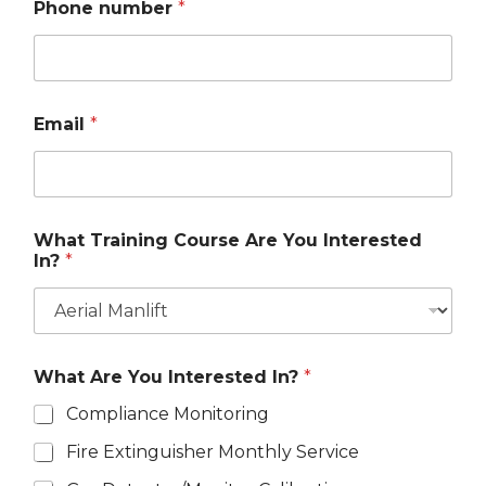
Phone number
*
Email
*
What Training Course Are You Interested
In?
*
What Are You Interested In?
*
Compliance Monitoring
Fire Extinguisher Monthly Service