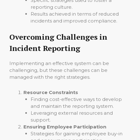
Specific strategies used to foster a
reporting culture.
Results achieved in terms of reduced
incidents and improved compliance.
Overcoming Challenges in
Incident Reporting
Implementing an effective system can be
challenging, but these challenges can be
managed with the right strategies.
Resource Constraints
Finding cost-effective ways to develop
and maintain the reporting system.
Leveraging external resources and
support.
Ensuring Employee Participation
Strategies for gaining employee buy-in