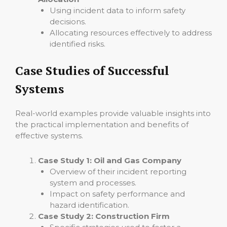
Using incident data to inform safety
decisions.
Allocating resources effectively to address
identified risks.
Case Studies of Successful
Systems
Real-world examples provide valuable insights into
the practical implementation and benefits of
effective systems.
Case Study 1: Oil and Gas Company
Overview of their incident reporting
system and processes.
Impact on safety performance and
hazard identification.
Case Study 2: Construction Firm